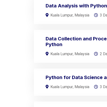
Data Analysis with Python
Kuala Lumpur, Malaysia
3 D
Data Collection and Proce
Python
Kuala Lumpur, Malaysia
2 D
Python for Data Science a
Kuala Lumpur, Malaysia
3 D