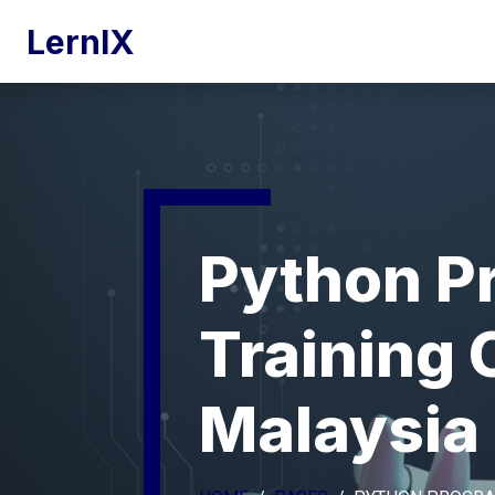
LernIX
Python P
Training
Malaysia