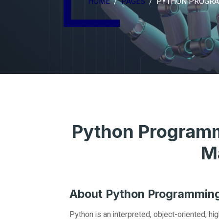
HOME
PAGES
PYTHON PROGR
Python Programm
M
About Python Programmin
Python is an interpreted, object-oriented, 