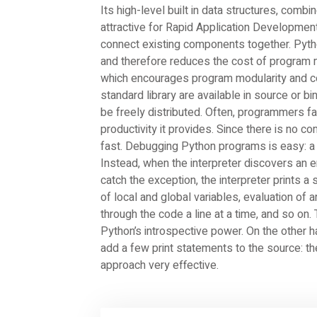
Its high-level built in data structures, comb
attractive for Rapid Application Development
connect existing components together. Pytho
and therefore reduces the cost of program
which encourages program modularity and co
standard library are available in source or b
be freely distributed. Often, programmers fa
productivity it provides. Since there is no co
fast. Debugging Python programs is easy: a 
Instead, when the interpreter discovers an e
catch the exception, the interpreter prints a
of local and global variables, evaluation of 
through the code a line at a time, and so on. 
Python’s introspective power. On the other h
add a few print statements to the source: t
approach very effective.