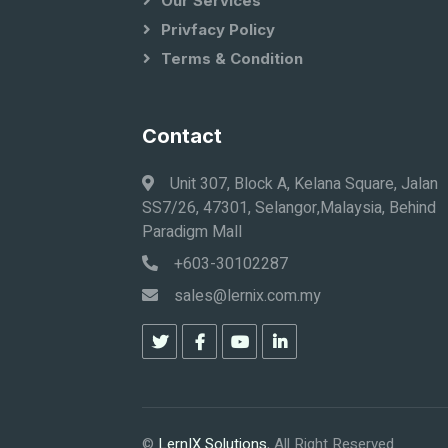
Our Services
Privfacy Policy
Terms & Condition
Contact
Unit 307, Block A, Kelana Square, Jalan
SS7/26, 47301, Selangor,Malaysia, Behind
Paradigm Mall
+603-30102287
sales@lernix.com.my
©
LernIX Solutions
, All Right Reserved.