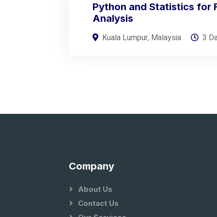
Python and Statistics for 
Analysis
Kuala Lumpur, Malaysia
3 D
Company
About Us
Contact Us