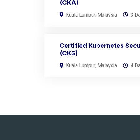
(CKA)
Kuala Lumpur, Malaysia
3 D
Certified Kubernetes Secur
(CKS)
Kuala Lumpur, Malaysia
4 D