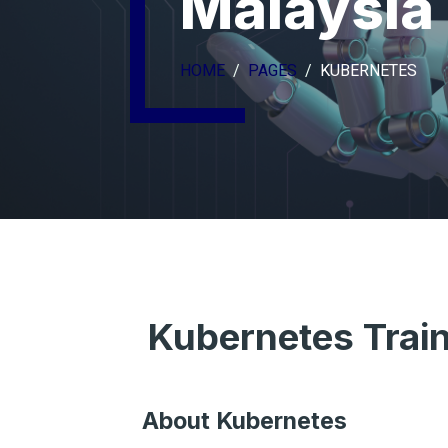
Malaysia
HOME
PAGES
KUBERNETES
Kubernetes Trai
About Kubernetes