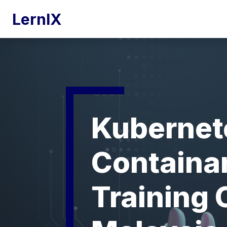
LernIX
Kubernet
Containar
Training