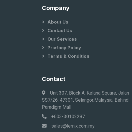
Company
About Us
Contact Us
Our Services
Privfacy Policy
Terms & Condition
Contact
Unit 307, Block A, Kelana Square, Jalan
SS7/26, 47301, Selangor,Malaysia, Behind
Paradigm Mall
+603-30102287
sales@lernix.com.my