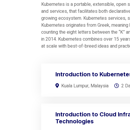
Kubernetes is a portable, extensible, open 
and services, that facilitates both declarativ
growing ecosystem. Kubernetes services, su
Kubernetes originates from Greek, meaning h
counting the eight letters between the “K” 
in 2014. Kubernetes combines over 15 years
at scale with best-of-breed ideas and pract
Introduction to Kubernete
Kuala Lumpur, Malaysia
2 D
Introduction to Cloud Infr
Technologies