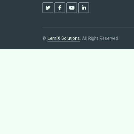
©
LernIX Solutions
, All Right Reserved.