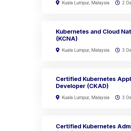
Kuala Lumpur, Malaysia
2 D
Kubernetes and Cloud Nat
(KCNA)
Kuala Lumpur, Malaysia
3 D
Certified Kubernetes Appl
Developer (CKAD)
Kuala Lumpur, Malaysia
3 D
Certified Kubernetes Admi