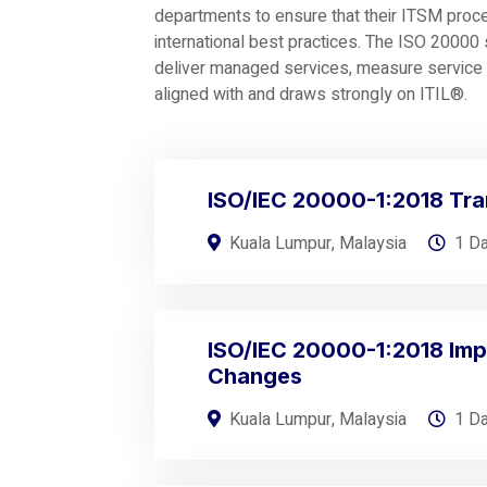
departments to ensure that their ITSM proc
international best practices. The ISO 2000
deliver managed services, measure service l
aligned with and draws strongly on ITIL®.
ISO/IEC 20000-1:2018 Tra
Kuala Lumpur, Malaysia
1 D
ISO/IEC 20000-1:2018 Imp
Changes
Kuala Lumpur, Malaysia
1 D