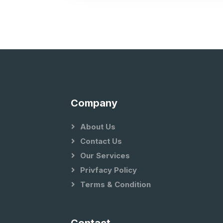
Company
About Us
Contact Us
Our Services
Privfacy Policy
Terms & Condition