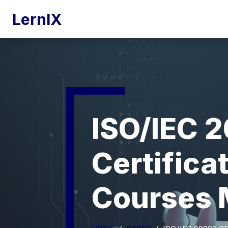
LernIX
ISO/IEC 
Certifica
Courses 