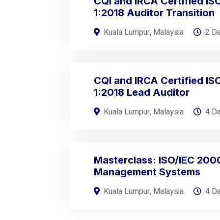
CQI and IRCA Certified I
1:2018 Auditor Transition
Kuala Lumpur, Malaysia
2 D
CQI and IRCA Certified I
1:2018 Lead Auditor
Kuala Lumpur, Malaysia
4 D
Masterclass: ISO/IEC 200
Management Systems
Kuala Lumpur, Malaysia
4 D