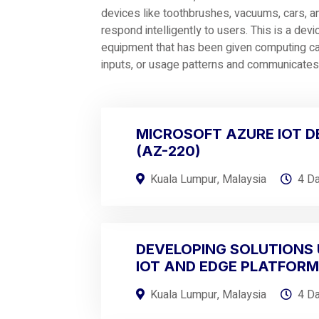
devices like toothbrushes, vacuums, cars, a
respond intelligently to users. This is a devi
equipment that has been given computing capa
inputs, or usage patterns and communicates d
MICROSOFT AZURE IOT 
(AZ-220)
Kuala Lumpur, Malaysia
4 D
DEVELOPING SOLUTIONS 
IOT AND EDGE PLATFOR
Kuala Lumpur, Malaysia
4 D