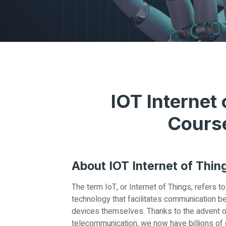
IOT Internet 
Cours
About IOT Internet of Thin
The term IoT, or Internet of Things, refers 
technology that facilitates communication b
devices themselves. Thanks to the advent o
telecommunication, we now have billions of