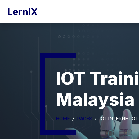
LernIX
IOT Train
Malaysia
HOME
PAGES
IOT INTERNET OF