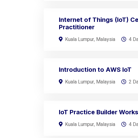
Internet of Things (IoT) Ce
Practitioner
Kuala Lumpur, Malaysia
4 D
Introduction to AWS IoT
Kuala Lumpur, Malaysia
2 D
IoT Practice Builder Work
Kuala Lumpur, Malaysia
4 D