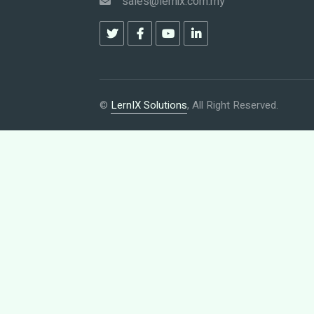
sales@lernix.com.my
©
LernIX Solutions
, All Right Reserved.