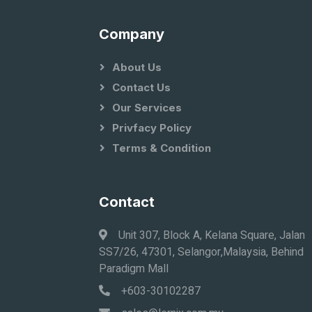
Company
About Us
Contact Us
Our Services
Privfacy Policy
Terms & Condition
Contact
Unit 307, Block A, Kelana Square, Jalan
SS7/26, 47301, Selangor,Malaysia, Behind
Paradigm Mall
+603-30102287