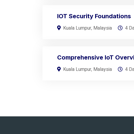
IOT Security Foundations
Kuala Lumpur, Malaysia
4 D
Comprehensive IoT Overv
Kuala Lumpur, Malaysia
4 D