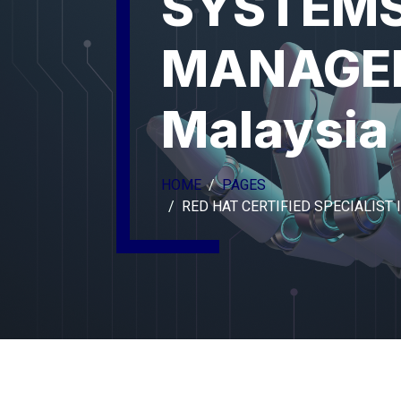
SYSTEM
MANAGE
Malaysia
HOME
PAGES
RED HAT CERTIFIED SPECIALIS