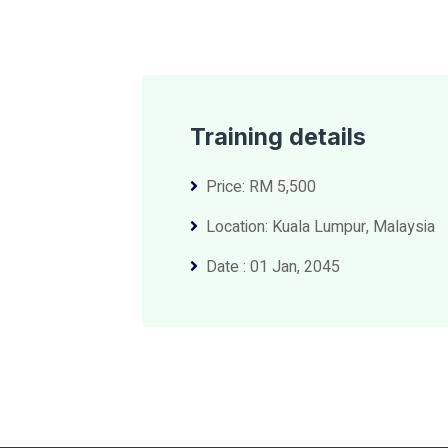
Training details
Price: RM 5,500
Location: Kuala Lumpur, Malaysia
Date : 01 Jan, 2045