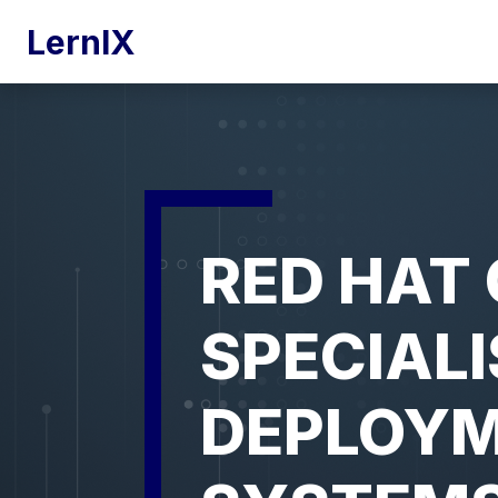
LernIX
RED HAT 
SPECIALI
DEPLOYM