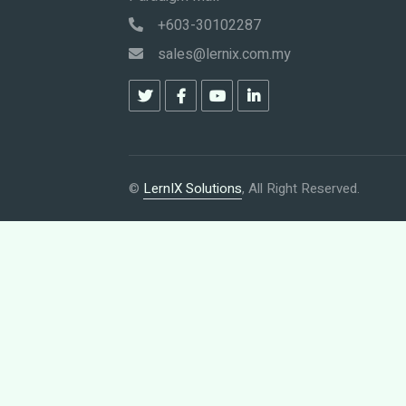
+603-30102287
sales@lernix.com.my
©
LernIX Solutions
, All Right Reserved.