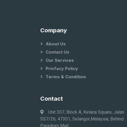
Company
About Us
Contact Us
Our Services
Privfacy Policy
Terms & Condition
Contact
Unit 307, Block A, Kelana Square, Jalan
SS7/26, 47301, Selangor,Malaysia, Behind
Paradigm Mall