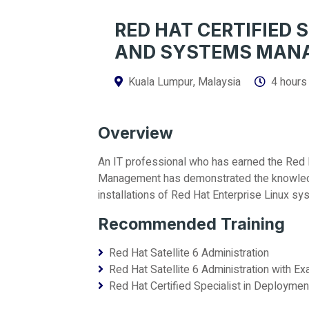
RED HAT CERTIFIED 
AND SYSTEMS MAN
Kuala Lumpur, Malaysia
4 hours
Overview
An IT professional who has earned the Red 
Management has demonstrated the knowledge
installations of Red Hat Enterprise Linux sy
Recommended Training
Red Hat Satellite 6 Administration
Red Hat Satellite 6 Administration with E
Red Hat Certified Specialist in Deploy